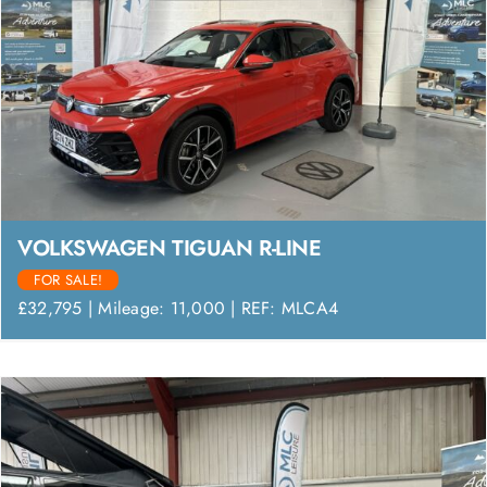
VOLKSWAGEN TIGUAN R-LINE
FOR SALE!
£32,795 | Mileage: 11,000 | REF: MLCA4