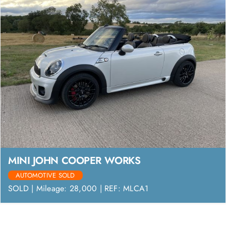
MINI JOHN COOPER WORKS
AUTOMOTIVE SOLD
SOLD | Mileage: 28,000 | REF: MLCA1