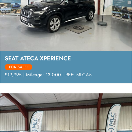
SEAT ATECA XPERIENCE
FOR SALE!
£19,995 | Mileage: 13,000 | REF: MLCA5