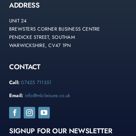
ADDRESS
UNIT 24
BREWSTERS CORNER BUSINESS CENTRE
PENDICKE STREET, SOUTHAM
WARWICKSHIRE, CV47 1PN
CONTACT
Call:
07425 711351
Email:
info@mlcleisure.co.uk
SIGNUP FOR OUR NEWSLETTER