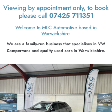
FINANCE
Viewing by appointment only, to book
CONTACT
please call
07425 711351
Welcome to MLC Automotive based in
Warwickshire.
We are a family-run business that specialises in VW
Campervans and quality used cars in Warwickshire.