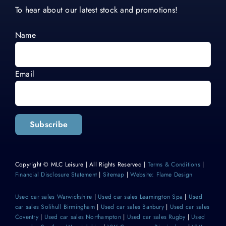
To hear about our latest stock and promotions!
Name
Email
Subscribe
Copyright © MLC Leisure | All Rights Reserved |
Terms & Conditions
|
Financial Disclosure Statement
|
Sitemap
|
Website: Flame Design
Used car sales Warwickshire
|
Used car sales Leamington Spa
|
Used
car sales Solihull Birmingham
|
Used car sales Banbury
|
Used car sales
Coventry
|
Used car sales Northampton
|
Used car sales Rugby
|
Used