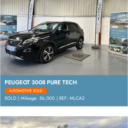
PEUGEOT 3008 PURE TECH
AUTOMOTIVE SOLD
SOLD | Mileage: 56,000 | REF: MLCA2