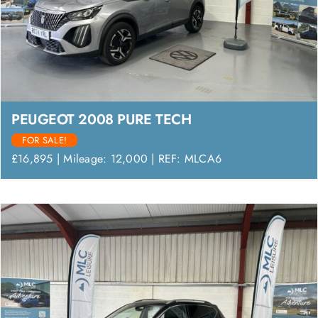
PEUGEOT 2008 PURE TECH
FOR SALE!
£16,895 | Mileage: 12,000 | REF: MLCA6