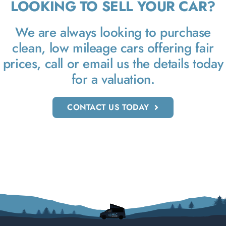
LOOKING TO SELL YOUR CAR?
We are always looking to purchase
clean, low mileage cars offering fair
prices, call or email us the details today
for a valuation.
CONTACT US TODAY