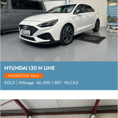
HYUNDAI I30 N LINE
AUTOMOTIVE SOLD
SOLD | Mileage: 46,000 | REF: MLCA3