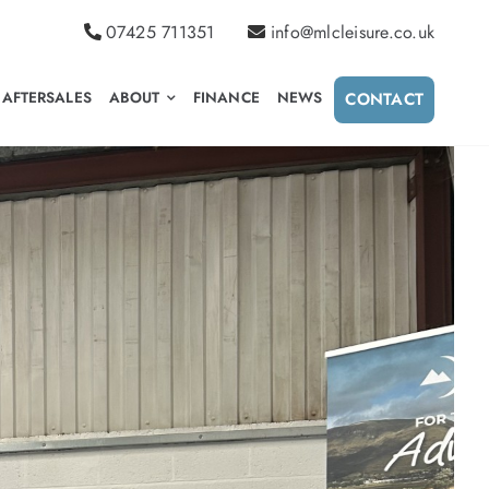
07425 711351
info@mlcleisure.co.uk
AFTERSALES
ABOUT
FINANCE
NEWS
CONTACT