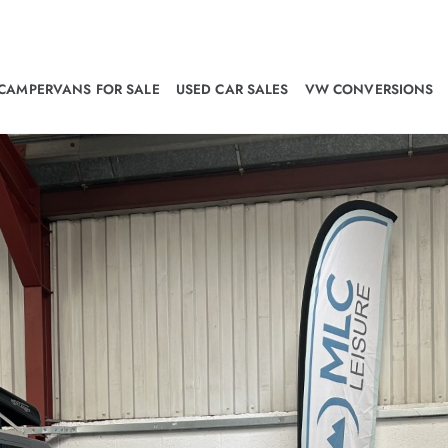
CAMPERVANS FOR SALE
USED CAR SALES
VW CONVERSIONS