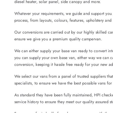
diesel heater, solar panel, side canopy and more.
Whatever your requirements, we guide and support you 
process, from layouts, colours, features, upholstery an
Our conversions are carried out by our highly skilled c
ensure we give you a premium quality campervan.
We can either supply your base van ready to convert in
you can supply your own base van, either way we can car
conversion, keeping it hassle free ready for your new ad
We select our vans from a panel of trusted suppliers tha
specialists, to ensure we have the best possible vans for
As standard they have been fully maintained, HPI checke
service history to ensure they meet our quality assured s