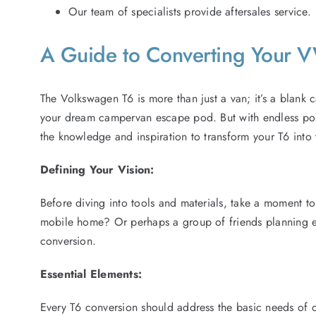
Our team of specialists provide aftersales service.
A Guide to Converting Your
The Volkswagen T6 is more than just a van; it’s a blank ca
your dream campervan escape pod. But with endless possi
the knowledge and inspiration to transform your T6 into
Defining Your Vision:
Before diving into tools and materials, take a moment to
mobile home? Or perhaps a group of friends planning ep
conversion.
Essential Elements:
Every T6 conversion should address the basic needs of c