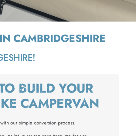
 IN CAMBRIDGESHIRE
DGESHIRE!
 TO BUILD YOUR
OKE CAMPERVAN
with our simple conversion process.
n, or let us source your base van for you