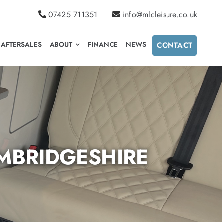
07425 711351
info@mlcleisure.co.uk
AFTERSALES
ABOUT
FINANCE
NEWS
CONTACT
MBRIDGESHIRE