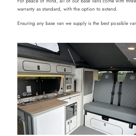
For peace of mind, all of our base vans come with thr
warranty as standard, with the option to extend.
Ensuring any base van we supply is the best possible va