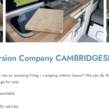
ersion Company CAMBRIDGES
into an amazing living / camping interior layout? We can do th
ge for sale.
available
T6 vehicles