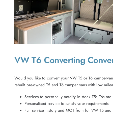
VW T6 Converting Conv
Would you like to convert your VW T5 or T6 campervan 
rebuilt pre-owned T5 and T6 camper vans with low milea
Services to personally modify in stock T5s T6s are 
Personalised service to satisfy your requirements
Full service history and MOT from for VW T5 and 