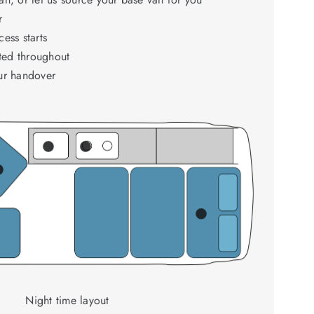
r
ess starts
ed throughout
ur handover
Night time layout