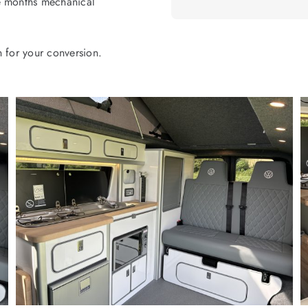
ee months mechanical
n for your conversion.