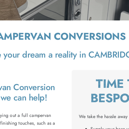
CAMPERVAN CONVERSIONS
your dream a reality in CAMBRI
TIME
rvan Conversion
BESP
we can help!
rying out a full campervan
We take the hassle away 
finishing touches, such as a
Supply your base va