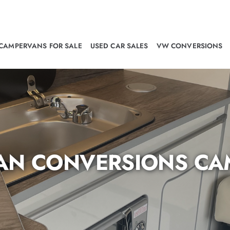
CAMPERVANS FOR SALE
USED CAR SALES
VW CONVERSIONS
N CONVERSIONS CA