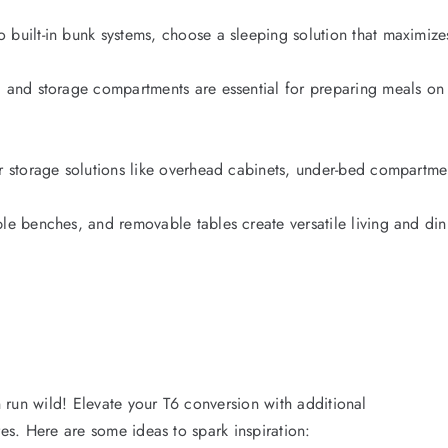
 built-in bunk systems, choose a sleeping solution that maximi
 and storage compartments are essential for preparing meals on t
er storage solutions like overhead cabinets, under-bed compartm
ble benches, and removable tables create versatile living and di
 run wild! Elevate your T6 conversion with additional
ures. Here are some ideas to spark inspiration: