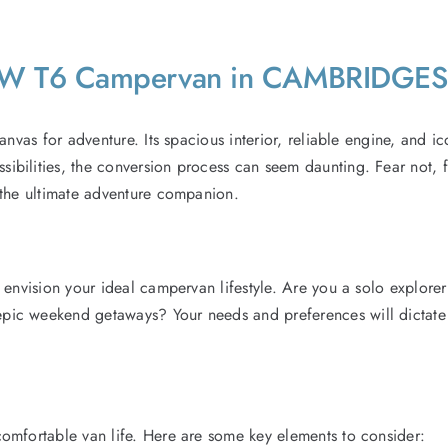
 VW T6 Campervan in CAMBRIDGE
nvas for adventure. Its spacious interior, reliable engine, and ic
bilities, the conversion process can seem daunting. Fear not, fe
 the ultimate adventure companion.
 envision your ideal campervan lifestyle. Are you a solo explore
ic weekend getaways? Your needs and preferences will dictate th
omfortable van life. Here are some key elements to consider: