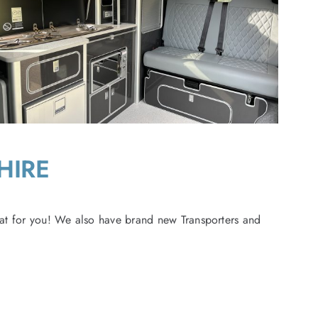
HIRE
at for you! We also have brand new Transporters and