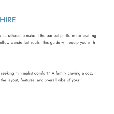
SHIRE
onic silhouette make it the perfect platform for crafting
llow wanderlust souls! This guide will equip you with
r seeking minimalist comfort? A family craving a cozy
e layout, features, and overall vibe of your