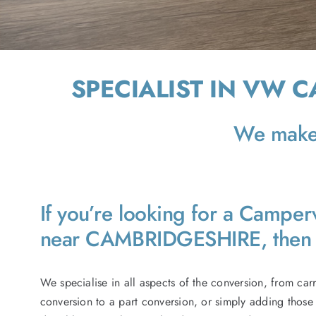
SPECIALIST IN VW 
We make 
If you’re looking for a Campe
near CAMBRIDGESHIRE, then 
We specialise in all aspects of the conversion, from car
conversion to a part conversion, or simply adding those 