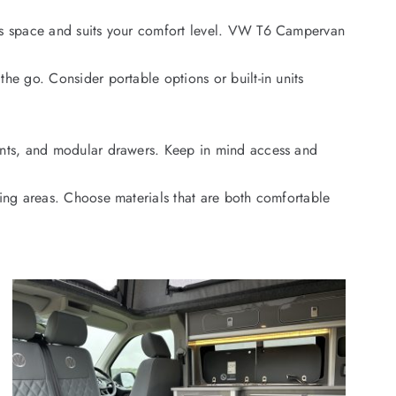
zes space and suits your comfort level. VW T6 Campervan
he go. Consider portable options or built-in units
ents, and modular drawers. Keep in mind access and
ning areas. Choose materials that are both comfortable