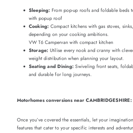
Sleeping:
From pop-up roofs and foldable beds to
with popup roof
Cooking:
Compact kitchens with gas stoves, sinks,
depending on your cooking ambitions.
VW T6 Campervan with compact kitchen
Storage:
Utilise every nook and cranny with clev
weight distribution when planning your layout.
Seating and Dining:
Swiveling front seats, folda
and durable for long journeys.
Motorhomes conversions near CAMBRIDGESHIRE:
Once you’ve covered the essentials, let your imagination
features that cater to your specific interests and advent