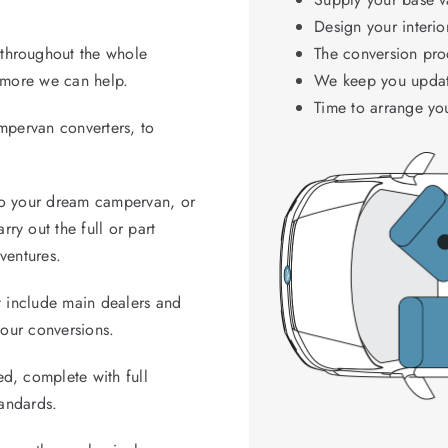
Design your interio
throughout the whole
The conversion proc
d more we can help.
We keep you updat
Time to arrange yo
ampervan converters, to
to your dream campervan, or
ry out the full or part
ventures.
t include main dealers and
 our conversions.
d, complete with full
tandards.