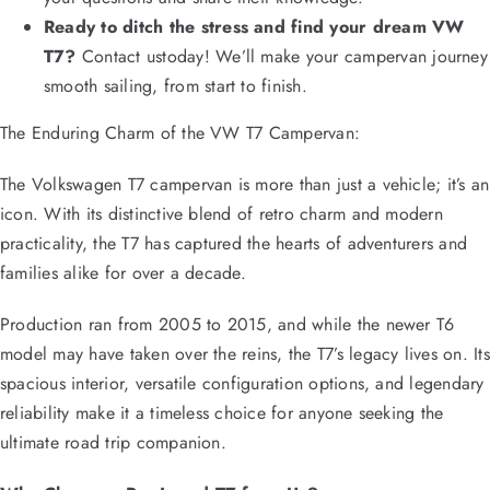
Ready to ditch the stress and find your dream VW
T7?
Contact ustoday! We’ll make your campervan journey
smooth sailing, from start to finish.
The Enduring Charm of the VW T7 Campervan:
The Volkswagen T7 campervan is more than just a vehicle; it’s an
icon. With its distinctive blend of retro charm and modern
practicality, the T7 has captured the hearts of adventurers and
families alike for over a decade.
Production ran from 2005 to 2015, and while the newer T6
model may have taken over the reins, the T7’s legacy lives on. Its
spacious interior, versatile configuration options, and legendary
reliability make it a timeless choice for anyone seeking the
ultimate road trip companion.