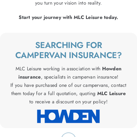
you turn your vision into reality.
Start your journey with MLC Leisure today.
SEARCHING FOR
CAMPERVAN INSURANCE?
MLC Leisure working in association with
Howden
insurance
, specialists in campervan insurance!
If you have purchased one of our campervans, contact
them today for a full quotation, quoting
MLC Leisure
to receive a discount on your policy!