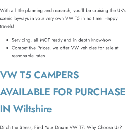
With a little planning and research, you’ll be cruising the UK’s
scenic byways in your very own VW T5 in no time. Happy
travels!
Servicing, all MOT ready and in depth know-how
Competitive Prices, we offer VW vehicles for sale at
reasonable rates
VW T5 CAMPERS
AVAILABLE FOR PURCHASE
IN Wiltshire
Ditch the Stress, Find Your Dream VW T7: Why Choose Us?