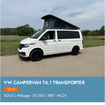
VW CAMPERVAN T6.1 TRANSPORTER
SOLD
SOLD | Mileage: 75,000 | REF: MLC9