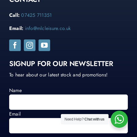
Call:
07425 711351
Email:
info@mlcleisure.co.uk
SIGNUP FOR OUR NEWSLETTER
To hear about our latest stock and promotions!
Name
Email
Need Help?
Chat with us