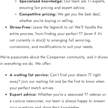
Specialised knowledge:
Our team are T7 experts,
ensuring fair pricing and expert advice.
Competitive pricing:
We get you the best deal,
whether you’re buying or selling.
Stress-Free:
Leave the legwork to us! We’ll handle the
entire process, from finding your perfect T7 (even if it’s
not currently in stock) to arranging full servicing,
conversions, and modifications to suit your needs.
We’re passionate about the Campervan community, and it shows
in everything we do. We offer:
A waiting list service:
Can’t find your dream T7 right
away? Join our waiting list and be the first to know when
your perfect match arrives.
Expert advice:
Whether you’re a seasoned T7 veteran or
a curious newcomer, our team is always happy to answer
your questions and share their knowledge.