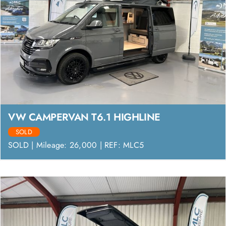
VW CAMPERVAN T6.1 HIGHLINE
SOLD
SOLD | Mileage: 26,000 | REF: MLC5