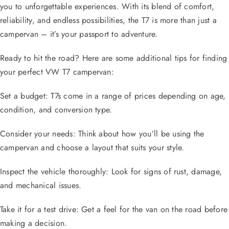
you to unforgettable experiences. With its blend of comfort,
reliability, and endless possibilities, the T7 is more than just a
campervan – it’s your passport to adventure.
Ready to hit the road? Here are some additional tips for finding
your perfect VW T7 campervan:
Set a budget: T7s come in a range of prices depending on age,
condition, and conversion type.
Consider your needs: Think about how you’ll be using the
campervan and choose a layout that suits your style.
Inspect the vehicle thoroughly: Look for signs of rust, damage,
and mechanical issues.
Take it for a test drive: Get a feel for the van on the road before
making a decision.