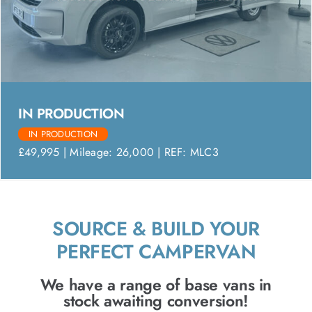
IN PRODUCTION
IN PRODUCTION
£49,995 | Mileage: 26,000 | REF: MLC3
SOURCE & BUILD YOUR
PERFECT CAMPERVAN
We have a range of base vans in
stock awaiting conversion!