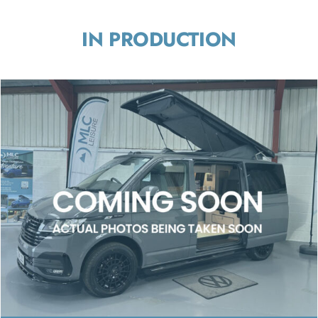
IN PRODUCTION