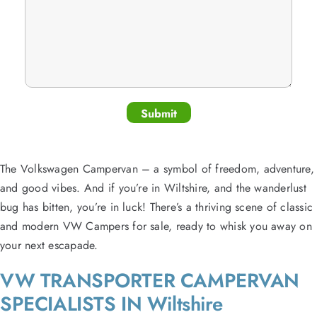
The Volkswagen Campervan – a symbol of freedom, adventure,
and good vibes. And if you’re in Wiltshire, and the wanderlust
bug has bitten, you’re in luck! There’s a thriving scene of classic
and modern VW Campers for sale, ready to whisk you away on
your next escapade.
VW TRANSPORTER CAMPERVAN
SPECIALISTS IN Wiltshire