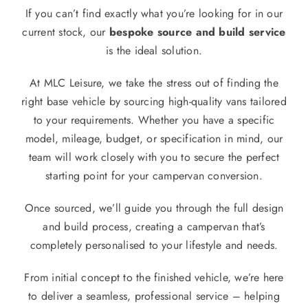
If you can’t find exactly what you’re looking for in our
current stock, our
bespoke source and build service
is the ideal solution.
At MLC Leisure, we take the stress out of finding the
right base vehicle by sourcing high-quality vans tailored
to your requirements. Whether you have a specific
model, mileage, budget, or specification in mind, our
team will work closely with you to secure the perfect
starting point for your campervan conversion.
Once sourced, we’ll guide you through the full design
and build process, creating a campervan that’s
completely personalised to your lifestyle and needs.
From initial concept to the finished vehicle, we’re here
to deliver a seamless, professional service – helping