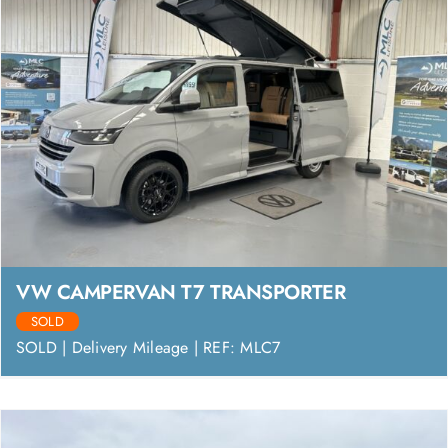
VW CAMPERVAN T7 TRANSPORTER
SOLD
SOLD | Delivery Mileage | REF: MLC7