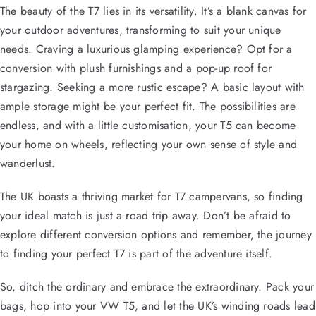
The beauty of the T7 lies in its versatility. It’s a blank canvas for
your outdoor adventures, transforming to suit your unique
needs. Craving a luxurious glamping experience? Opt for a
conversion with plush furnishings and a pop-up roof for
stargazing. Seeking a more rustic escape? A basic layout with
ample storage might be your perfect fit. The possibilities are
endless, and with a little customisation, your T5 can become
your home on wheels, reflecting your own sense of style and
wanderlust.
The UK boasts a thriving market for T7 campervans, so finding
your ideal match is just a road trip away. Don’t be afraid to
explore different conversion options and remember, the journey
to finding your perfect T7 is part of the adventure itself.
So, ditch the ordinary and embrace the extraordinary. Pack your
bags, hop into your VW T5, and let the UK’s winding roads lead