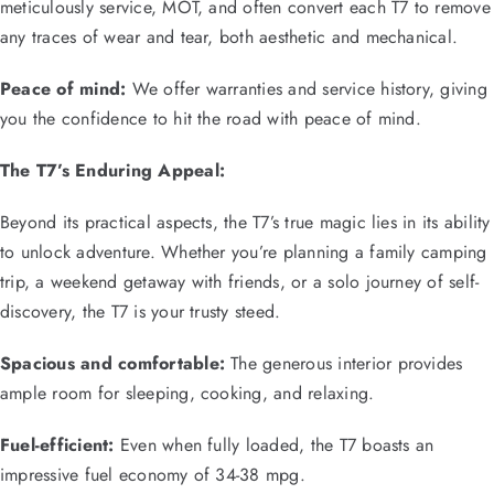
meticulously service, MOT, and often convert each T7 to remove
any traces of wear and tear, both aesthetic and mechanical.
Peace of mind:
We offer warranties and service history, giving
you the confidence to hit the road with peace of mind.
The T7’s Enduring Appeal:
Beyond its practical aspects, the T7’s true magic lies in its ability
to unlock adventure. Whether you’re planning a family camping
trip, a weekend getaway with friends, or a solo journey of self-
discovery, the T7 is your trusty steed.
Spacious and comfortable:
The generous interior provides
ample room for sleeping, cooking, and relaxing.
Fuel-efficient:
Even when fully loaded, the T7 boasts an
impressive fuel economy of 34-38 mpg.