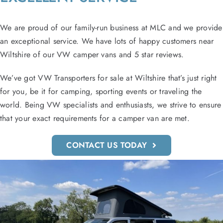
We are proud of our family-run business at MLC and we provide
an exceptional service. We have lots of happy customers near
Wiltshire of our VW camper vans and 5 star reviews.
We’ve got VW Transporters for sale at Wiltshire that’s just right
for you, be it for camping, sporting events or traveling the
world. Being VW specialists and enthusiasts, we strive to ensure
that your exact requirements for a camper van are met.
CONTACT US TODAY