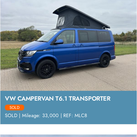
VW CAMPERVAN T6.1 TRANSPORTER
SOLD
SOLD | Mileage: 33,000 | REF: MLC8