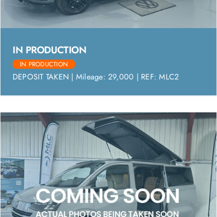
IN PRODUCTION
IN PRODUCTION
DEPOSIT TAKEN | Mileage: 29,000 | REF: MLC2