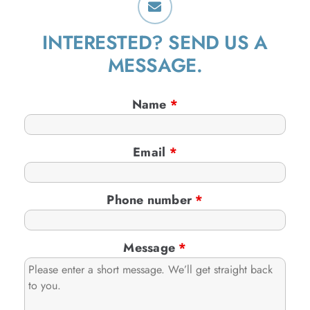
INTERESTED? SEND US A
MESSAGE.
Name
*
Email
*
Phone number
*
Message
*