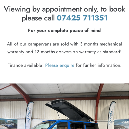
FINANCE
Viewing by appointment only, to book
CONTACT
please call
07425 711351
For your complete peace of mind
All of our campervans are sold with 3 months mechanical
warranty and 12 months conversion warranty as standard!
Finance available!
Please enquire
for further information.