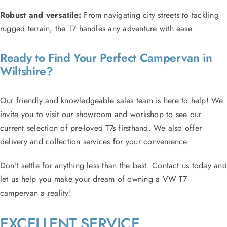
Robust and versatile:
From navigating city streets to tackling
rugged terrain, the T7 handles any adventure with ease.
Ready to Find Your Perfect Campervan in
Wiltshire?
Our friendly and knowledgeable sales team is here to help! We
invite you to visit our showroom and workshop to see our
current selection of pre-loved T7s firsthand. We also offer
delivery and collection services for your convenience.
Don’t settle for anything less than the best. Contact us today and
let us help you make your dream of owning a VW T7
campervan a reality!
EXCELLENT SERVICE