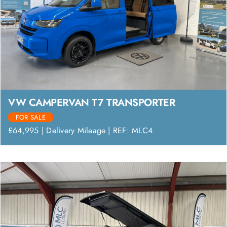
VW CAMPERVAN T7 TRANSPORTER
FOR SALE
£64,995 | Delivery Mileage | REF: MLC4