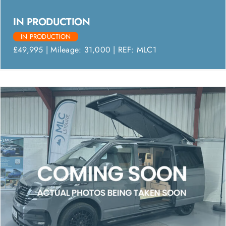
IN PRODUCTION
IN PRODUCTION
£49,995 | Mileage: 31,000 | REF: MLC1