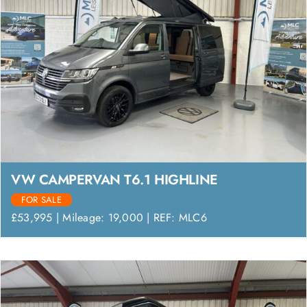
VW CAMPERVAN T6.1 HIGHLINE
FOR SALE
£53,995 | Mileage: 19,000 | REF: MLC6