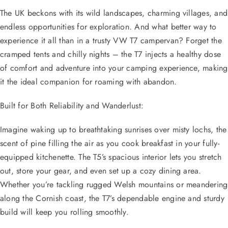
The UK beckons with its wild landscapes, charming villages, and
endless opportunities for exploration. And what better way to
experience it all than in a trusty VW T7 campervan? Forget the
cramped tents and chilly nights – the T7 injects a healthy dose
of comfort and adventure into your camping experience, making
it the ideal companion for roaming with abandon.
Built for Both Reliability and Wanderlust:
Imagine waking up to breathtaking sunrises over misty lochs, the
scent of pine filling the air as you cook breakfast in your fully-
equipped kitchenette. The T5’s spacious interior lets you stretch
out, store your gear, and even set up a cozy dining area.
Whether you’re tackling rugged Welsh mountains or meandering
along the Cornish coast, the T7’s dependable engine and sturdy
build will keep you rolling smoothly.