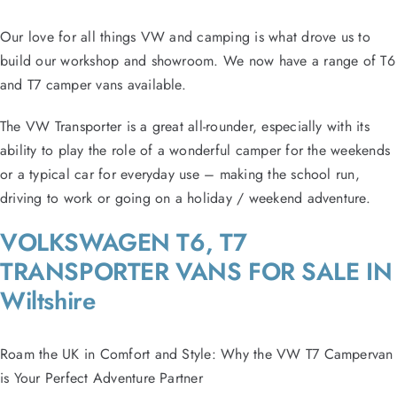
Our love for all things VW and camping is what drove us to
build our workshop and showroom. We now have a range of T6
and T7 camper vans available.
The VW Transporter is a great all-rounder, especially with its
ability to play the role of a wonderful camper for the weekends
or a typical car for everyday use – making the school run,
driving to work or going on a holiday / weekend adventure.
VOLKSWAGEN T6, T7
TRANSPORTER VANS FOR SALE IN
Wiltshire
Roam the UK in Comfort and Style: Why the VW T7 Campervan
is Your Perfect Adventure Partner