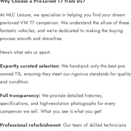
Why Choose a Pre-Loved T7 from Us?
At MLC Leisure, we specialise in helping you find your dream
pre-loved VW T7 campervan. We understand the allure of these
fantastic vehicles, and we’re dedicated to making the buying
process smooth and stress-free.
Here’s what sets us apart:
Expertly curated selection:
We hand-pick only the best pre-
owned T7s, ensuring they meet our rigorous standards for quality
and condition.
Full transparency:
We provide detailed histories,
specifications, and high-resolution photographs for every
campervan we sell. What you see is what you get!
Professional refurbishment:
Our team of skilled technicians