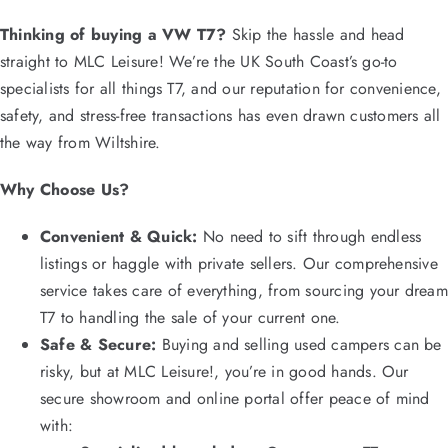
Thinking of buying a VW T7?
Skip the hassle and head
straight to MLC Leisure! We’re the UK South Coast’s go-to
specialists for all things T7, and our reputation for convenience,
safety, and stress-free transactions has even drawn customers all
the way from Wiltshire.
Why Choose Us?
Convenient & Quick:
No need to sift through endless
listings or haggle with private sellers. Our comprehensive
service takes care of everything, from sourcing your dream
T7 to handling the sale of your current one.
Safe & Secure:
Buying and selling used campers can be
risky, but at MLC Leisure!, you’re in good hands. Our
secure showroom and online portal offer peace of mind
with: