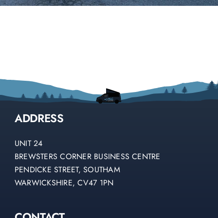
ADDRESS
UNIT 24
BREWSTERS CORNER BUSINESS CENTRE
PENDICKE STREET, SOUTHAM
WARWICKSHIRE, CV47 1PN
CONTACT