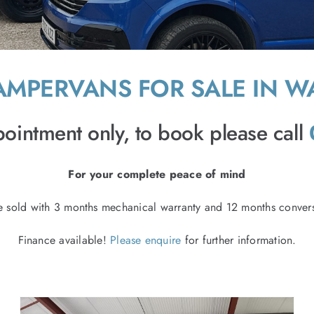
MPERVANS FOR SALE IN W
ointment only, to book please call
For your complete peace of mind
e sold with 3 months mechanical warranty and 12 months convers
Finance available!
Please enquire
for further information.