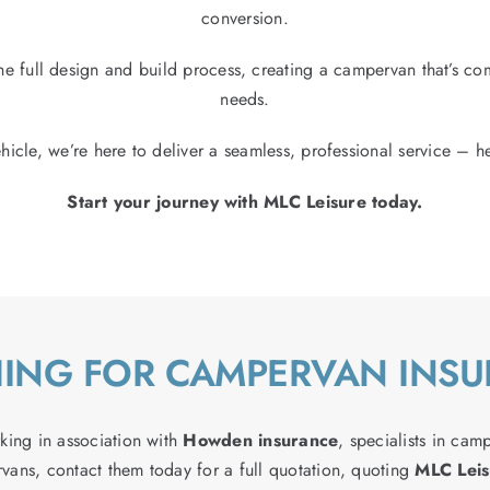
conversion.
e full design and build process, creating a campervan that’s comp
needs.
hicle, we’re here to deliver a seamless, professional service – he
Start your journey with MLC Leisure today.
ING FOR CAMPERVAN INS
king in association with
Howden insurance
, specialists in cam
vans, contact them today for a full quotation, quoting
MLC Leis