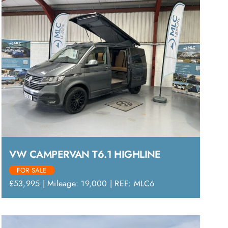
VW CAMPERVAN T6.1 HIGHLINE
FOR SALE
£53,995 | Mileage: 19,000 | REF: MLC6