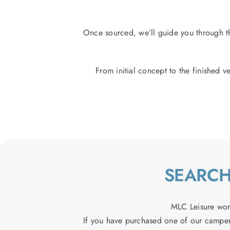
Once sourced, we’ll guide you through th
From initial concept to the finished ve
SEARCH
MLC Leisure wor
If you have purchased one of our camper