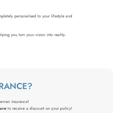
letely personalised to your lifestyle and
lping you turn your vision into reality.
URANCE?
pervan insurance!
ure
to receive a discount on your policy!