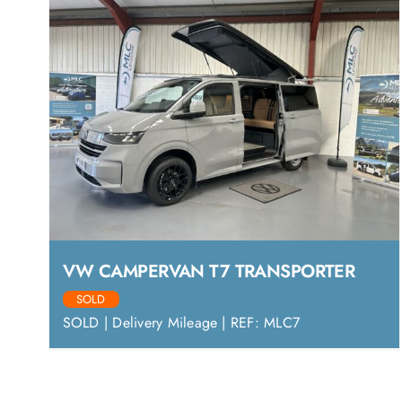
VW CAMPERVAN T7 TRANSPORTER
SOLD
SOLD | Delivery Mileage | REF: MLC7