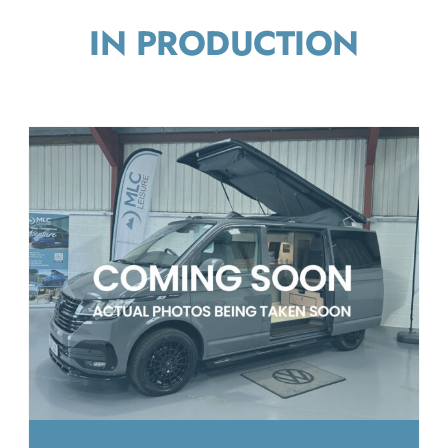
IN PRODUCTION