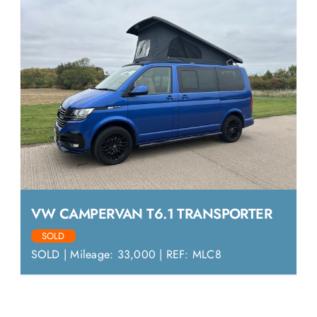
VW CAMPERVAN T6.1 TRANSPORTER
SOLD
SOLD | Mileage: 33,000 | REF: MLC8