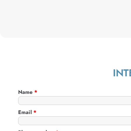
INT
Name
*
Email
*