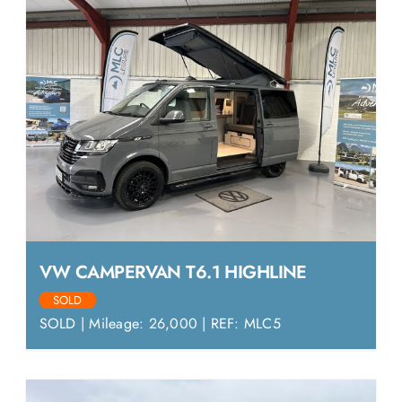
VW CAMPERVAN T6.1 HIGHLINE
SOLD
SOLD | Mileage: 26,000 | REF: MLC5