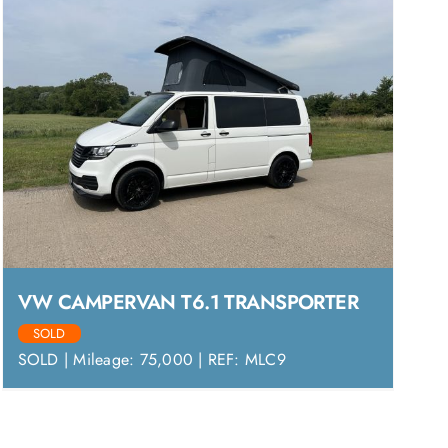
VW CAMPERVAN T6.1 TRANSPORTER
SOLD
SOLD | Mileage: 75,000 | REF: MLC9