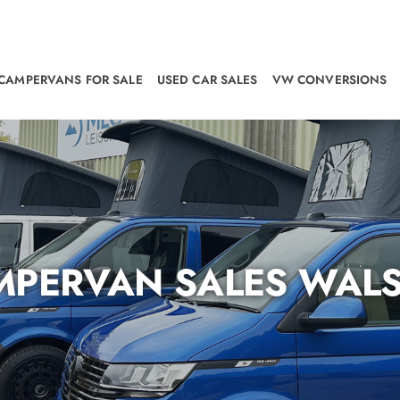
CAMPERVANS FOR SALE
USED CAR SALES
VW CONVERSIONS
MPERVAN SALES WALS