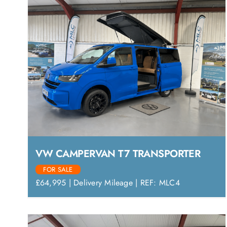
VW CAMPERVAN T7 TRANSPORTER
FOR SALE
£64,995 | Delivery Mileage | REF: MLC4