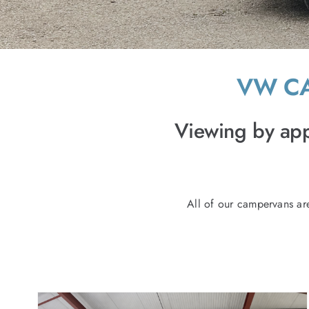
VW CA
Viewing by app
All of our campervans ar