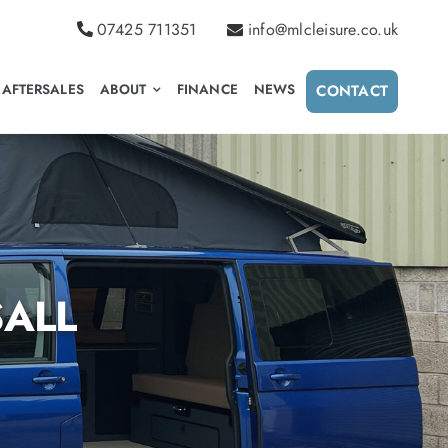
07425 711351
info@mlcleisure.co.uk
AFTERSALES
ABOUT
FINANCE
NEWS
CONTACT
ALL