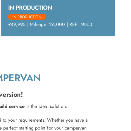
IN PRODUCTION
IN PRODUCTION
£49,995 | Mileage: 26,000 | REF: MLC3
AMPERVAN
version!
ild service
is the ideal solution.
red to your requirements. Whether you have a
e perfect starting point for your campervan