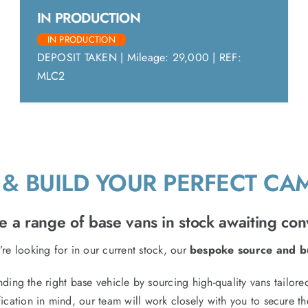
IN PRODUCTION
IN PRODUCTION
DEPOSIT TAKEN | Mileage: 29,000 | REF:
MLC2
& BUILD YOUR PERFECT C
 a range of base vans in stock awaiting con
’re looking for in our current stock, our
bespoke source and bu
inding the right base vehicle by sourcing high-quality vans tailo
ication in mind, our team will work closely with you to secure th