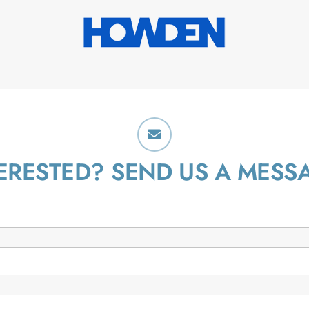
ERESTED? SEND US A MESS