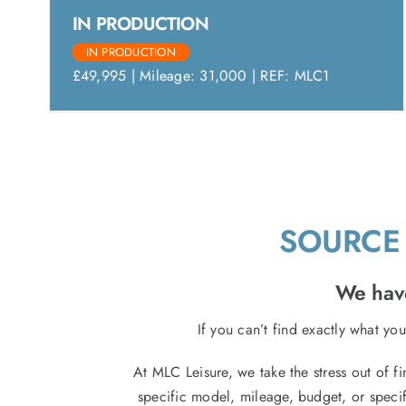
IN PRODUCTION
IN PRODUCTION
£49,995 | Mileage: 31,000 | REF: MLC1
SOURCE 
We have
If you can’t find exactly what you
At MLC Leisure, we take the stress out of f
specific model, mileage, budget, or specif