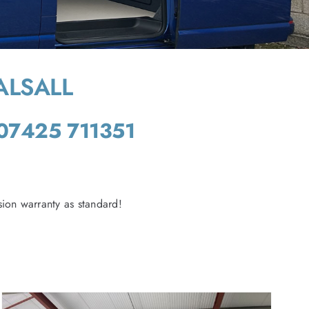
ALSALL
07425 711351
ion warranty as standard!