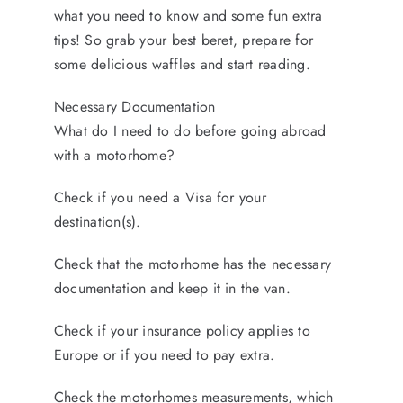
FINANCE
what you need to know and some fun extra
CONTACT
tips! So grab your best beret, prepare for
some delicious waffles and start reading.
Necessary Documentation
What do I need to do before going abroad
with a motorhome?
Check if you need a Visa for your
destination(s).
Check that the motorhome has the necessary
documentation and keep it in the van.
Check if your insurance policy applies to
Europe or if you need to pay extra.
Check the motorhomes measurements, which