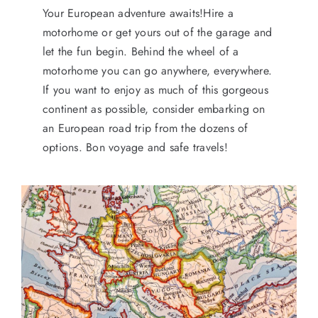
Your European adventure awaits!Hire a
motorhome or get yours out of the garage and
let the fun begin. Behind the wheel of a
motorhome you can go anywhere, everywhere.
If you want to enjoy as much of this gorgeous
continent as possible, consider embarking on
an European road trip from the dozens of
options. Bon voyage and safe travels!