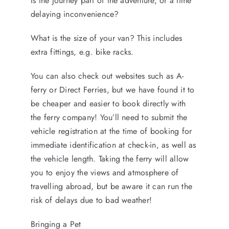
Is the journey part of the adventure, or a time
delaying inconvenience?
What is the size of your van? This includes
extra fittings, e.g. bike racks.
You can also check out websites such as A-
ferry or Direct Ferries, but we have found it to
be cheaper and easier to book directly with
the ferry company! You’ll need to submit the
vehicle registration at the time of booking for
immediate identification at check-in, as well as
the vehicle length. Taking the ferry will allow
you to enjoy the views and atmosphere of
travelling abroad, but be aware it can run the
risk of delays due to bad weather!
Bringing a Pet