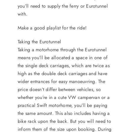
you’ll need to supply the ferry or Eurotunnel
with.
Make a good playlist for the ride!
Taking the Eurotunnel
Taking a motorhome through the Eurotunnel
means you’ll be allocated a space in one of
the single deck carriages, which are twice as
high as the double deck carriages and have
wider entrances for easy manoeuvring. The
price doesn’t differ between vehicles, so
whether you’re in a cute VW campervan or a
practical Swift motorhome, you’ll be paying
the same amount. This also includes having a
bike rack upon the back. But you will need to
inform them of the size upon booking. During