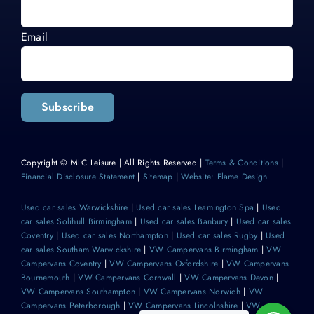
Email
Subscribe
Copyright © MLC Leisure | All Rights Reserved |
Terms & Conditions
|
Financial Disclosure Statement
|
Sitemap
|
Website: Flame Design
Used car sales Warwickshire
|
Used car sales Leamington Spa
|
Used
car sales Solihull Birmingham
|
Used car sales Banbury
|
Used car sales
Coventry
|
Used car sales Northampton
|
Used car sales Rugby
|
Used
car sales Southam Warwickshire
|
VW Campervans Birmingham
|
VW
Campervans Coventry
|
VW Campervans Oxfordshire
|
VW Campervans
Bournemouth
|
VW Campervans Cornwall
|
VW Campervans Devon
|
VW Campervans Southampton
|
VW Campervans Norwich
|
VW
Campervans Peterborough
|
VW Campervans Lincolnshire
|
VW