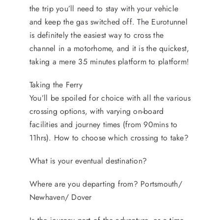
the trip you’ll need to stay with your vehicle
and keep the gas switched off. The Eurotunnel
is definitely the easiest way to cross the
channel in a motorhome, and it is the quickest,
taking a mere 35 minutes platform to platform!
Taking the Ferry
You’ll be spoiled for choice with all the various
crossing options, with varying on-board
facilities and journey times (from 90mins to
11hrs). How to choose which crossing to take?
What is your eventual destination?
Where are you departing from? Portsmouth/
Newhaven/ Dover