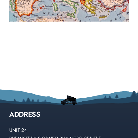
ADDRESS
UNIT 24