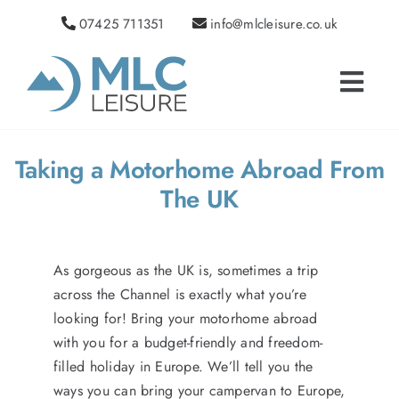
Skip
07425 711351
info@mlcleisure.co.uk
to
content
Toggle
Navigat
HOME
CAMPERVANS FOR SALE
Taking a Motorhome Abroad From
USED CAR SALES
The UK
VW CAMPERVAN CONVERSIONS
AFTERSALES
As gorgeous as the UK is, sometimes a trip
NEWS
across the Channel is exactly what you’re
looking for! Bring your motorhome abroad
ABOUT US
with you for a budget-friendly and freedom-
TESTIMONIALS
filled holiday in Europe. We’ll tell you the
ways you can bring your campervan to Europe,