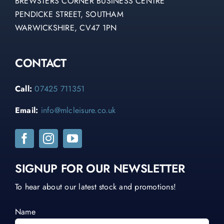
BREWSTERS CORNER BUSINESS CENTRE
PENDICKE STREET, SOUTHAM
WARWICKSHIRE, CV47 1PN
CONTACT
Call:
07425 711351
Email:
info@mlcleisure.co.uk
SIGNUP FOR OUR NEWSLETTER
To hear about our latest stock and promotions!
Name