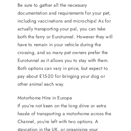
Be sure to gather all the necessary
documentation and requirements for your pet,
including vaccinations and microchips! As for
actually transporting your pal, you can take
both the ferry or Eurotunnel. However they will
have to remain in your vehicle during the
crossing, and so many pet owners prefer the
Eurotunnel as it allows you to stay with them.
Both options can vary in price, but expect to
pay about £15-20 for bringing your dog or
other animal each way.
Motorhome Hire in Europe
If you’re not keen on the long drive or extra
hassle of transporting a motorhome across the
Channel, you’re left with two options. A
staycation in the UK, or organising your