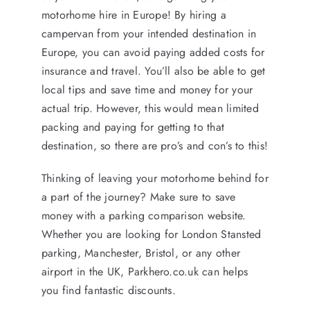
motorhome hire in Europe! By hiring a
campervan from your intended destination in
Europe, you can avoid paying added costs for
insurance and travel. You’ll also be able to get
local tips and save time and money for your
actual trip. However, this would mean limited
packing and paying for getting to that
destination, so there are pro’s and con’s to this!
Thinking of leaving your motorhome behind for
a part of the journey? Make sure to save
money with a parking comparison website.
Whether you are looking for London Stansted
parking, Manchester, Bristol, or any other
airport in the UK, Parkhero.co.uk can helps
you find fantastic discounts.